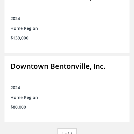
2024
Home Region
$139,000
Downtown Bentonville, Inc.
2024
Home Region
$80,000
1 of 1