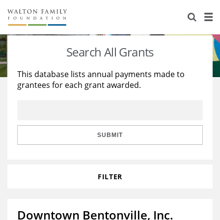
About Us
Staff
Stories
Search All Grants
Newsroom
Our Work
This database lists annual payments made to
grantees for each grant awarded.
Reports & Financials
Education
Learning
Contact Us
Environment
Knowledge Center
Grants
Home Region
Flashcards
Resources for Grantees
Careers
SUBMIT
Grants Database
Opportunity Survey 2026
FILTER
Design Excellence
Downtown Bentonville, Inc.