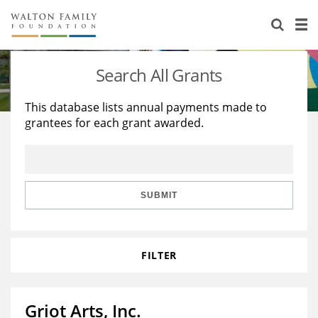
About Us
Staff
Stories
Search All Grants
Newsroom
Our Work
This database lists annual payments made to
grantees for each grant awarded.
Reports & Financials
Education
Learning
Contact Us
Environment
Knowledge Center
Grants
Home Region
Flashcards
Resources for Grantees
Careers
SUBMIT
Grants Database
Opportunity Survey 2026
FILTER
Design Excellence
Griot Arts, Inc.