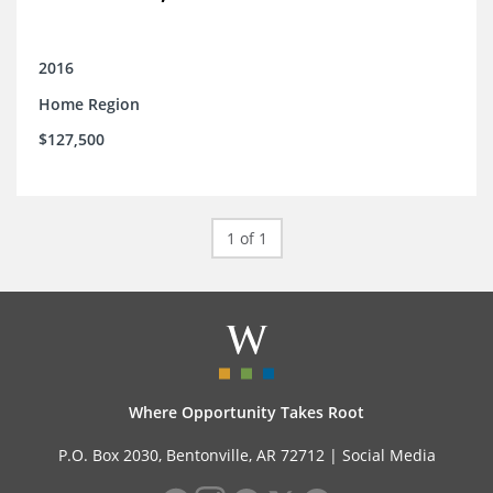
2016
Home Region
$127,500
1 of 1
Where Opportunity Takes Root
P.O. Box 2030, Bentonville, AR 72712 |
Social Media