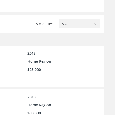
SORT BY:
A-Z
2018
Home Region
$25,000
2018
Home Region
$90,000