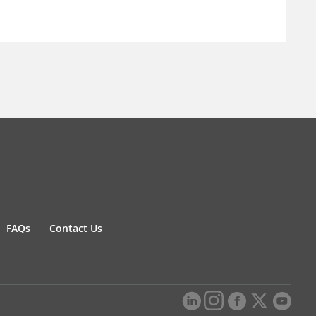
FAQs
Contact Us