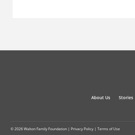
About Us
Stories
© 2026 Walton Family Foundation |
Privacy Policy
|
Terms of Use