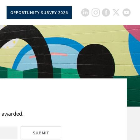
OPPORTUNITY SURVEY 2026
t awarded.
SUBMIT