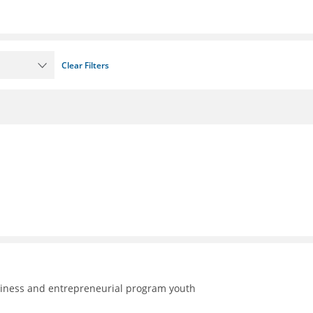
Clear Filters
adiness and entrepreneurial program youth