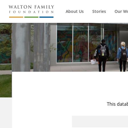
About Us
Stories
Our W
This data