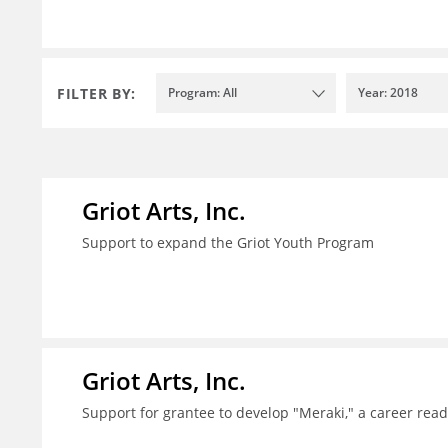
FILTER BY:
Program: All
Year: 2018
Griot Arts, Inc.
Support to expand the Griot Youth Program
Griot Arts, Inc.
Support for grantee to develop "Meraki," a career re