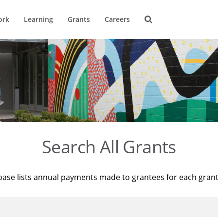
ork
Learning
Grants
Careers
Search All Grants
base lists annual payments made to grantees for each gran