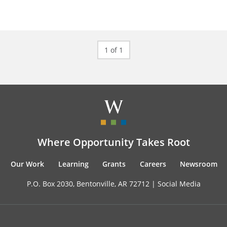
1 of 1
Where Opportunity Takes Root
Our Work
Learning
Grants
Careers
Newsroom
P.O. Box 2030, Bentonville, AR 72712 |
Social Media