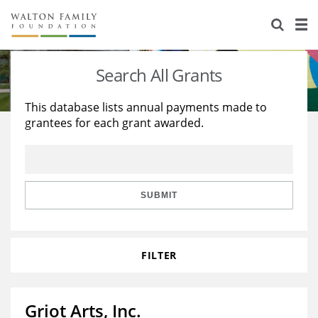
About Us
Staff
Stories
Search All Grants
Newsroom
Our Work
This database lists annual payments made to
grantees for each grant awarded.
Reports & Financials
Education
Learning
Contact Us
Environment
Knowledge Center
Grants
Home Region
Flashcards
Resources for Grantees
Careers
SUBMIT
Grants Database
Opportunity Survey 2026
FILTER
Design Excellence
Griot Arts, Inc.