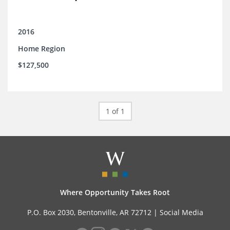
2016
Home Region
$127,500
1 of 1
Where Opportunity Takes Root
P.O. Box 2030, Bentonville, AR 72712 |
Social Media