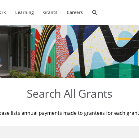
ork
Learning
Grants
Careers
Search All Grants
base lists annual payments made to grantees for each gran