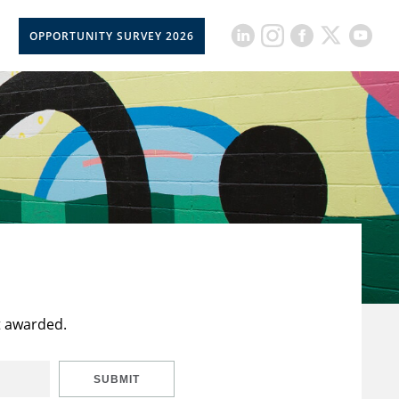
OPPORTUNITY SURVEY 2026
t awarded.
SUBMIT