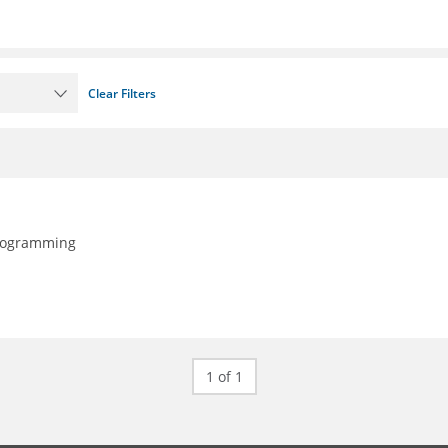
Clear Filters
programming
1 of 1