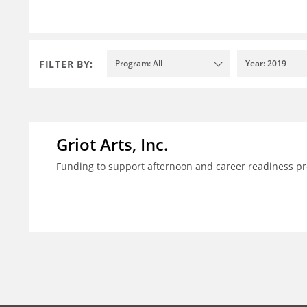
FILTER BY:
Program: All
Year: 2019
Griot Arts, Inc.
Funding to support afternoon and career readiness 