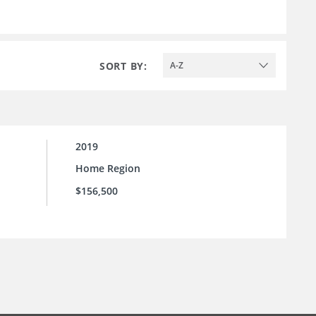
SORT BY:
A-Z
2019
Home Region
$156,500