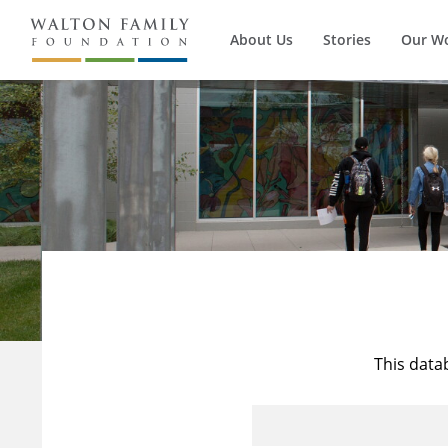
About Us
Stories
Our W
This data