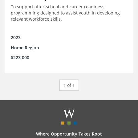
To support after-school and career readiness
programming designed to assist youth in developing
relevant workforce skills.
2023
Home Region
$223,000
1 of 1
Where Opportunity Takes Root