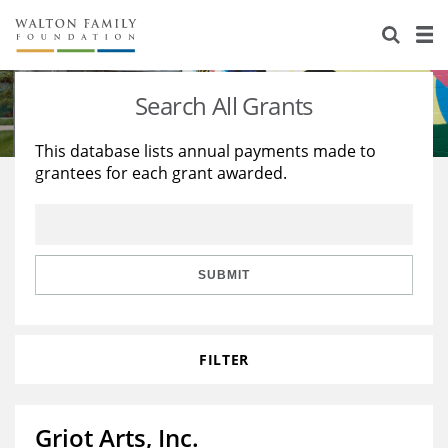
About Us
Staff
Stories
Search All Grants
Newsroom
Our Work
This database lists annual payments made to
grantees for each grant awarded.
Reports & Financials
Education
Learning
Contact Us
Environment
Knowledge Center
Grants
Home Region
Flashcards
Resources for Grantees
Careers
SUBMIT
Grants Database
Opportunity Survey 2026
FILTER
Design Excellence
Griot Arts, Inc.