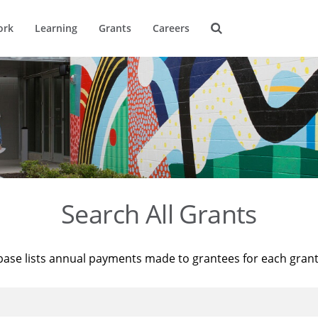
ork
Learning
Grants
Careers
Search All Grants
base lists annual payments made to grantees for each gran