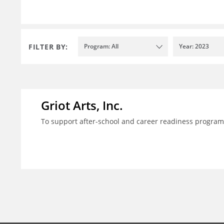
FILTER BY:
Program: All
Year: 2023
Griot Arts, Inc.
To support after-school and career readiness programm