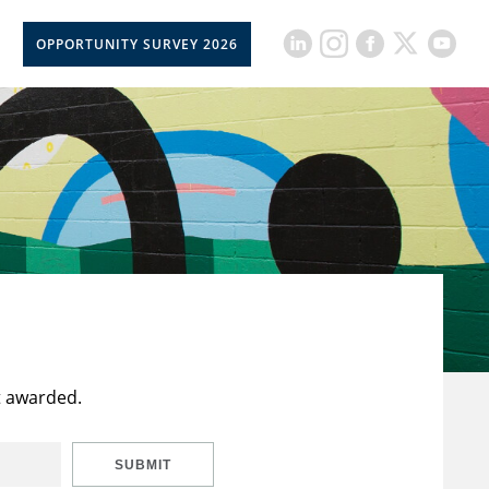
OPPORTUNITY SURVEY 2026
t awarded.
SUBMIT