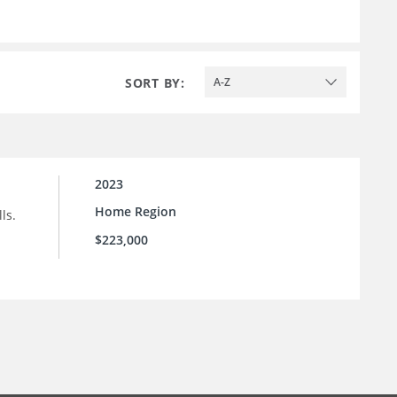
SORT BY:
A-Z
2023
Home Region
ls.
$223,000