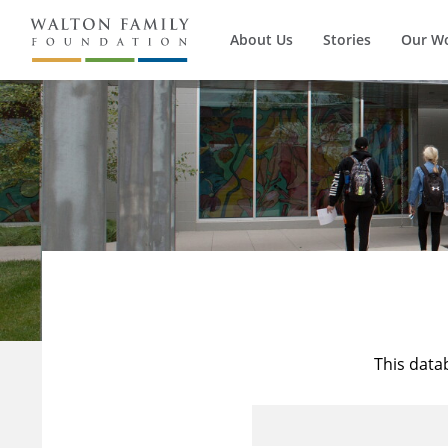
About Us
Stories
Our W
This data