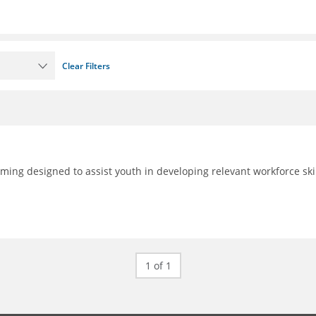
Clear Filters
ing designed to assist youth in developing relevant workforce skil
1 of 1