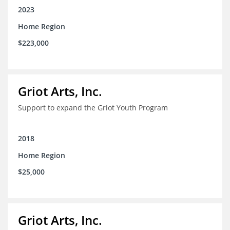
2023
Home Region
$223,000
Griot Arts, Inc.
Support to expand the Griot Youth Program
2018
Home Region
$25,000
Griot Arts, Inc.