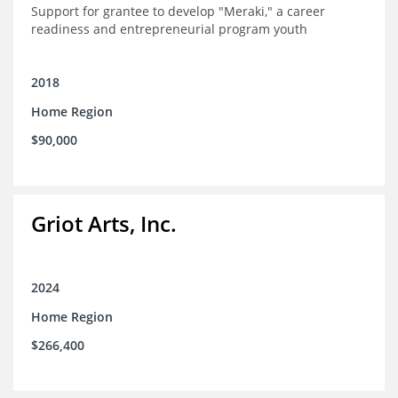
Support for grantee to develop "Meraki," a career
readiness and entrepreneurial program youth
2018
Home Region
$90,000
Griot Arts, Inc.
2024
Home Region
$266,400