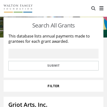
About Us
Staff
Stories
Search All Grants
Newsroom
Our Work
This database lists annual payments made to
grantees for each grant awarded.
Reports & Financials
Education
Learning
Contact Us
Environment
Knowledge Center
Grants
Home Region
Flashcards
Resources for Grantees
Careers
SUBMIT
Grants Database
Opportunity Survey 2026
FILTER
Design Excellence
Griot Arts, Inc.