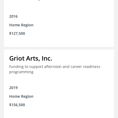
2016
Home Region
$127,500
Griot Arts, Inc.
Funding to support afternoon and career readiness
programming
2019
Home Region
$156,500