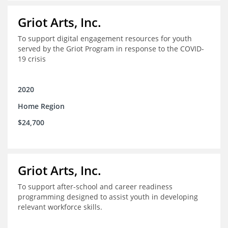
Griot Arts, Inc.
To support digital engagement resources for youth
served by the Griot Program in response to the COVID-
19 crisis
2020
Home Region
$24,700
Griot Arts, Inc.
To support after-school and career readiness
programming designed to assist youth in developing
relevant workforce skills.