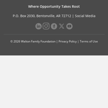
Where Opportunity Takes Root
P.O. Box 2030, Bentonville, AR 72712 |
Social Media
© 2026 Walton Family Foundation |
Privacy Policy
|
Terms of Use