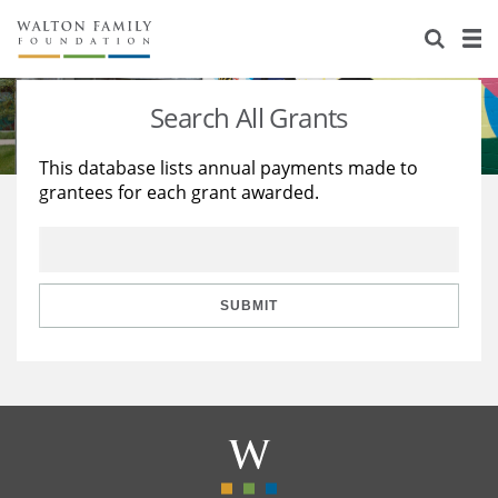
About Us
Staff
Stories
Search All Grants
Newsroom
Our Work
This database lists annual payments made to
grantees for each grant awarded.
Reports & Financials
Education
Learning
Contact Us
Environment
Knowledge Center
Grants
Home Region
Flashcards
Resources for Grantees
Careers
SUBMIT
Grants Database
Opportunity Survey 2026
Design Excellence