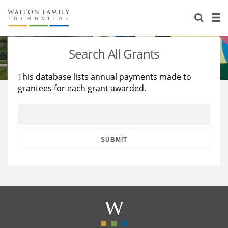
About Us
Staff
Stories
Search All Grants
Newsroom
Our Work
This database lists annual payments made to
grantees for each grant awarded.
Reports & Financials
Education
Learning
Contact Us
Environment
Knowledge Center
Grants
Home Region
Flashcards
Resources for Grantees
Careers
SUBMIT
Grants Database
Opportunity Survey 2026
Design Excellence