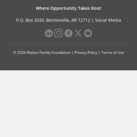
Where Opportunity Takes Root
P.O. Box 2030, Bentonville, AR 72712 |
Social Media
© 2026 Walton Family Foundation |
Privacy Policy
|
Terms of Use