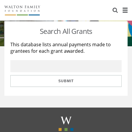
About Us
Staff
Stories
Search All Grants
Newsroom
Our Work
This database lists annual payments made to
grantees for each grant awarded.
Reports & Financials
Education
Learning
Contact Us
Environment
Knowledge Center
Grants
Home Region
Flashcards
Resources for Grantees
Careers
SUBMIT
Grants Database
Opportunity Survey 2026
Design Excellence