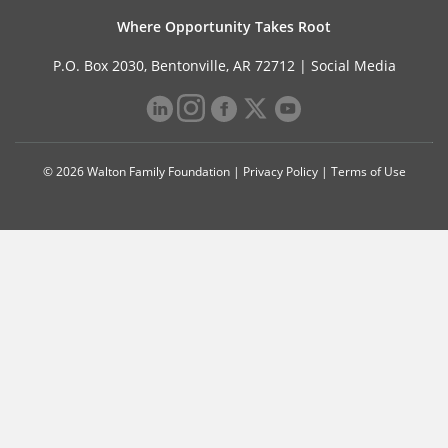
Where Opportunity Takes Root
P.O. Box 2030, Bentonville, AR 72712 |
Social Media
© 2026 Walton Family Foundation |
Privacy Policy
|
Terms of Use