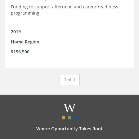
Funding to support afternoon and career readiness
programming
2019
Home Region
$156,500
1 of 1
Where Opportunity Takes Root