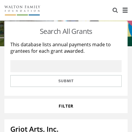
About Us
Staff
Stories
Search All Grants
Newsroom
Our Work
This database lists annual payments made to
grantees for each grant awarded.
Reports & Financials
Education
Learning
Contact Us
Environment
Knowledge Center
Grants
Home Region
Flashcards
Resources for Grantees
Careers
SUBMIT
Grants Database
Opportunity Survey 2026
FILTER
Design Excellence
Griot Arts, Inc.