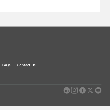
FAQs
Contact Us