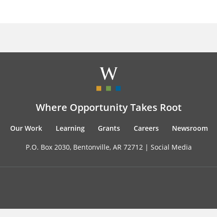
Where Opportunity Takes Root
Our Work
Learning
Grants
Careers
Newsroom
P.O. Box 2030, Bentonville, AR 72712 |
Social Media