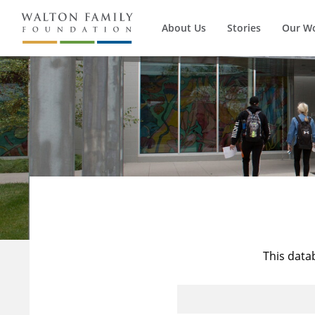
About Us
Stories
Our W
This data