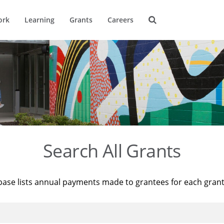
ork
Learning
Grants
Careers
Search All Grants
base lists annual payments made to grantees for each gran