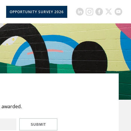
OPPORTUNITY SURVEY 2026
t awarded.
SUBMIT