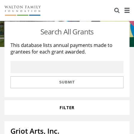
About Us
Staff
Stories
Search All Grants
Newsroom
Our Work
This database lists annual payments made to
grantees for each grant awarded.
Reports & Financials
Education
Learning
Contact Us
Environment
Knowledge Center
Grants
Home Region
Flashcards
Resources for Grantees
Careers
SUBMIT
Grants Database
Opportunity Survey 2026
FILTER
Design Excellence
Griot Arts, Inc.