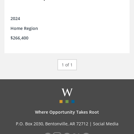
2024
Home Region
$266,400
1 of 1
Where Opportunity Takes Root
P.O. Box 2030, Bentonville, AR 72712 |
Social Media