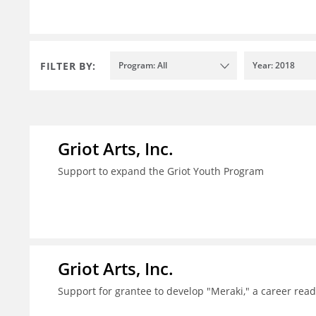
FILTER BY:
Program: All
Year: 2018
Griot Arts, Inc.
Support to expand the Griot Youth Program
Griot Arts, Inc.
Support for grantee to develop "Meraki," a career re