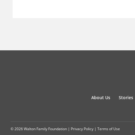
About Us
Stories
© 2026 Walton Family Foundation |
Privacy Policy
|
Terms of Use