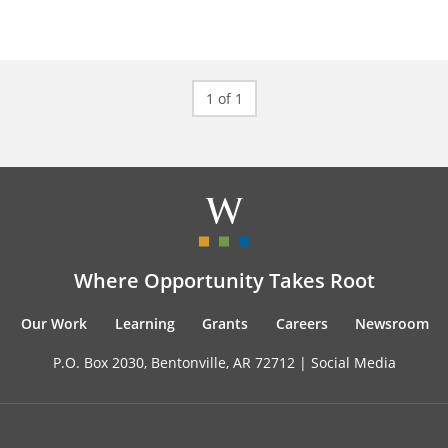
1 of 1
Where Opportunity Takes Root
Our Work
Learning
Grants
Careers
Newsroom
P.O. Box 2030, Bentonville, AR 72712 |
Social Media