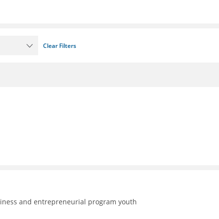
Clear Filters
adiness and entrepreneurial program youth