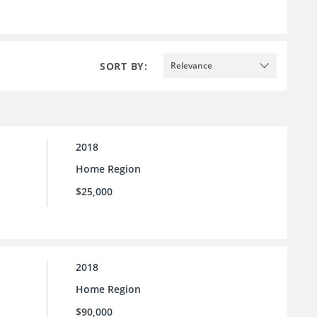
SORT BY:
Relevance
2018
Home Region
$25,000
2018
Home Region
$90,000