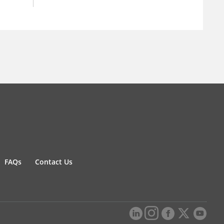
FAQs
Contact Us