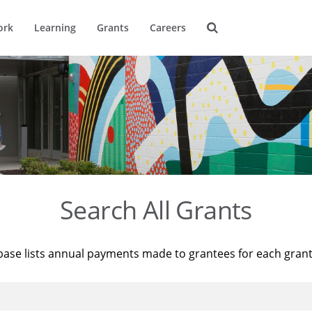
ork
Learning
Grants
Careers
Search All Grants
base lists annual payments made to grantees for each gran