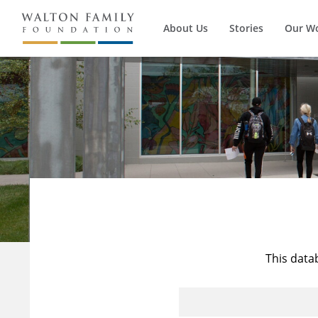
About Us
Stories
Our W
This data