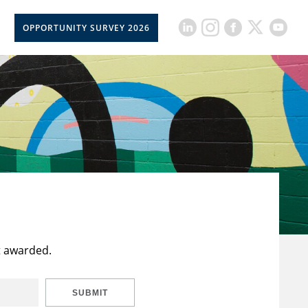
OPPORTUNITY SURVEY 2026
t awarded.
SUBMIT