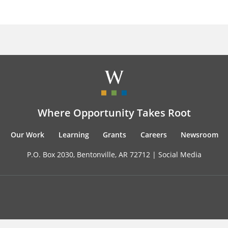
Where Opportunity Takes Root
Our Work
Learning
Grants
Careers
Newsroom
P.O. Box 2030, Bentonville, AR 72712 |
Social Media