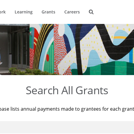
ork
Learning
Grants
Careers
Search All Grants
base lists annual payments made to grantees for each gran