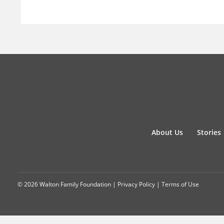
About Us
Stories
© 2026 Walton Family Foundation |
Privacy Policy
|
Terms of Use