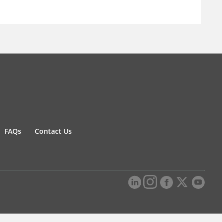
FAQs
Contact Us