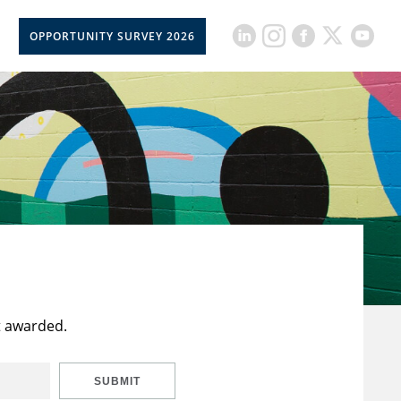
OPPORTUNITY SURVEY 2026
t awarded.
SUBMIT