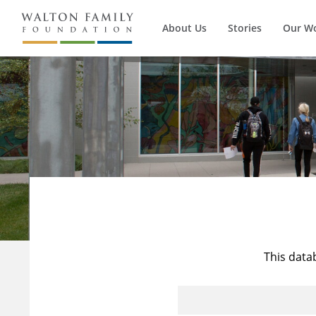
About Us
Stories
Our W
This data