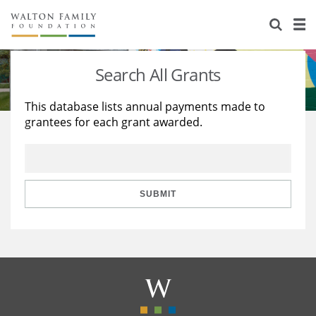
About Us
Staff
Stories
Search All Grants
Newsroom
Our Work
This database lists annual payments made to
grantees for each grant awarded.
Reports & Financials
Education
Learning
Contact Us
Environment
Knowledge Center
Grants
Home Region
Flashcards
Resources for Grantees
Careers
SUBMIT
Grants Database
Opportunity Survey 2026
Design Excellence