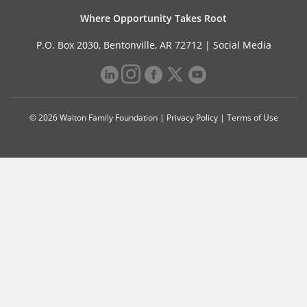
Where Opportunity Takes Root
P.O. Box 2030, Bentonville, AR 72712 |
Social Media
© 2026 Walton Family Foundation |
Privacy Policy
|
Terms of Use