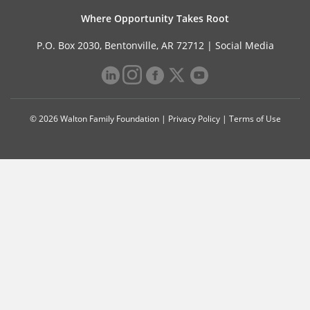
Where Opportunity Takes Root
P.O. Box 2030, Bentonville, AR 72712 |
Social Media
© 2026 Walton Family Foundation |
Privacy Policy
|
Terms of Use