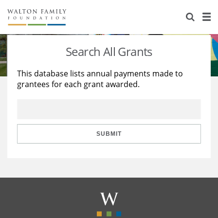
About Us
Staff
Stories
Search All Grants
Newsroom
Our Work
This database lists annual payments made to
grantees for each grant awarded.
Reports & Financials
Education
Learning
Contact Us
Environment
Knowledge Center
Grants
Home Region
Flashcards
Resources for Grantees
Careers
SUBMIT
Grants Database
Opportunity Survey 2026
Design Excellence