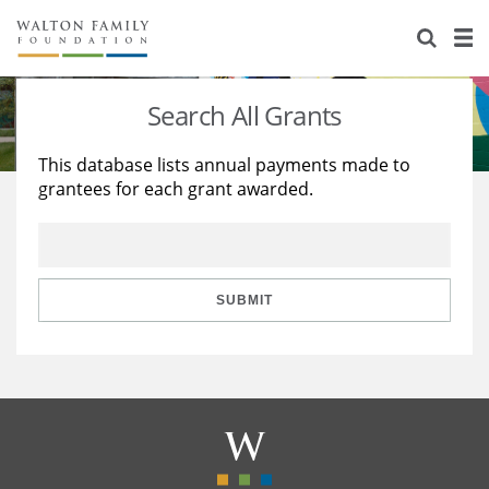
About Us
Staff
Stories
Search All Grants
Newsroom
Our Work
This database lists annual payments made to
grantees for each grant awarded.
Reports & Financials
Education
Learning
Contact Us
Environment
Knowledge Center
Grants
Home Region
Flashcards
Resources for Grantees
Careers
SUBMIT
Grants Database
Opportunity Survey 2026
Design Excellence