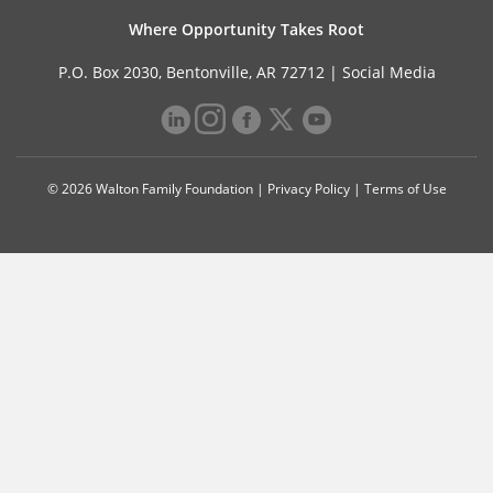
Where Opportunity Takes Root
P.O. Box 2030, Bentonville, AR 72712 |
Social Media
© 2026 Walton Family Foundation |
Privacy Policy
|
Terms of Use