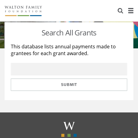
About Us
Staff
Stories
Search All Grants
Newsroom
Our Work
This database lists annual payments made to
grantees for each grant awarded.
Reports & Financials
Education
Learning
Contact Us
Environment
Knowledge Center
Grants
Home Region
Flashcards
Resources for Grantees
Careers
SUBMIT
Grants Database
Opportunity Survey 2026
Design Excellence