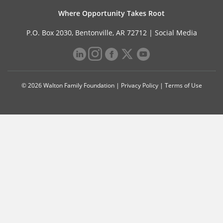
Where Opportunity Takes Root
P.O. Box 2030, Bentonville, AR 72712 |
Social Media
© 2026 Walton Family Foundation |
Privacy Policy
|
Terms of Use