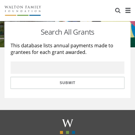
About Us
Staff
Stories
Search All Grants
Newsroom
Our Work
This database lists annual payments made to
grantees for each grant awarded.
Reports & Financials
Education
Learning
Contact Us
Environment
Knowledge Center
Grants
Home Region
Flashcards
Resources for Grantees
Careers
SUBMIT
Grants Database
Opportunity Survey 2026
Design Excellence