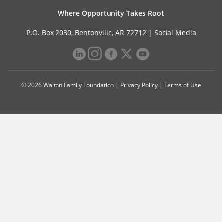
Where Opportunity Takes Root
P.O. Box 2030, Bentonville, AR 72712 |
Social Media
© 2026 Walton Family Foundation |
Privacy Policy
|
Terms of Use