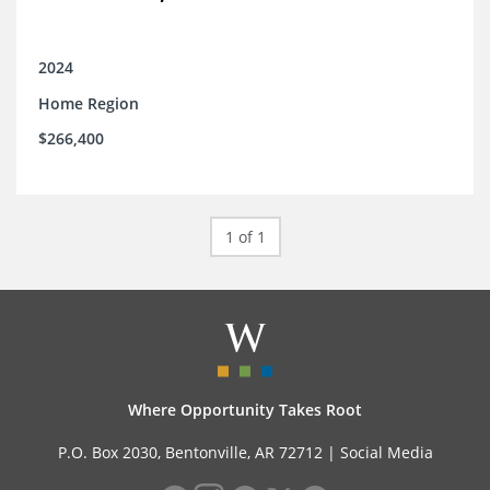
2024
Home Region
$266,400
1 of 1
Where Opportunity Takes Root
P.O. Box 2030, Bentonville, AR 72712 |
Social Media