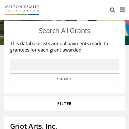
About Us
Staff
Stories
Search All Grants
Newsroom
Our Work
This database lists annual payments made to
grantees for each grant awarded.
Reports & Financials
Education
Learning
Contact Us
Environment
Knowledge Center
Grants
Home Region
Flashcards
Resources for Grantees
Careers
SUBMIT
Grants Database
Opportunity Survey 2026
FILTER
Design Excellence
Griot Arts, Inc.