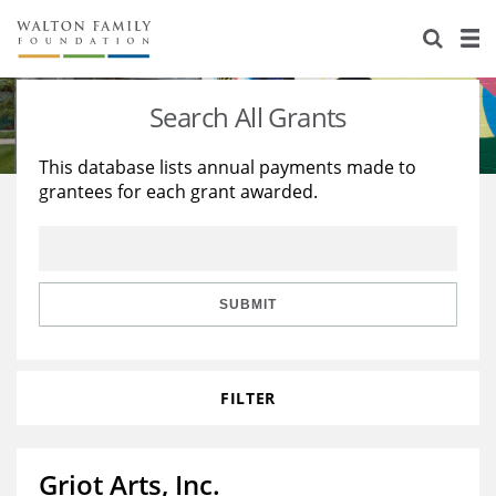
About Us
Staff
Stories
Search All Grants
Newsroom
Our Work
This database lists annual payments made to
grantees for each grant awarded.
Reports & Financials
Education
Learning
Contact Us
Environment
Knowledge Center
Grants
Home Region
Flashcards
Resources for Grantees
Careers
SUBMIT
Grants Database
Opportunity Survey 2026
FILTER
Design Excellence
Griot Arts, Inc.