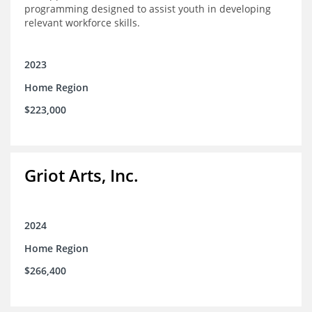
programming designed to assist youth in developing
relevant workforce skills.
2023
Home Region
$223,000
Griot Arts, Inc.
2024
Home Region
$266,400