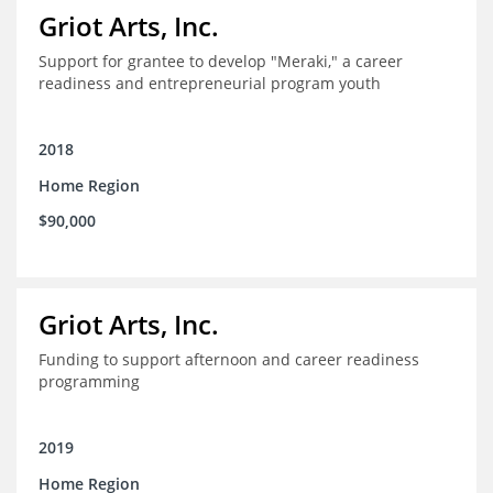
Griot Arts, Inc.
Support for grantee to develop "Meraki," a career
readiness and entrepreneurial program youth
2018
Home Region
$90,000
Griot Arts, Inc.
Funding to support afternoon and career readiness
programming
2019
Home Region