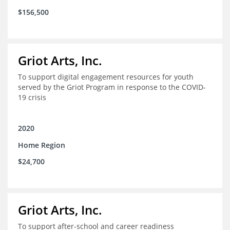
$156,500
Griot Arts, Inc.
To support digital engagement resources for youth
served by the Griot Program in response to the COVID-
19 crisis
2020
Home Region
$24,700
Griot Arts, Inc.
To support after-school and career readiness