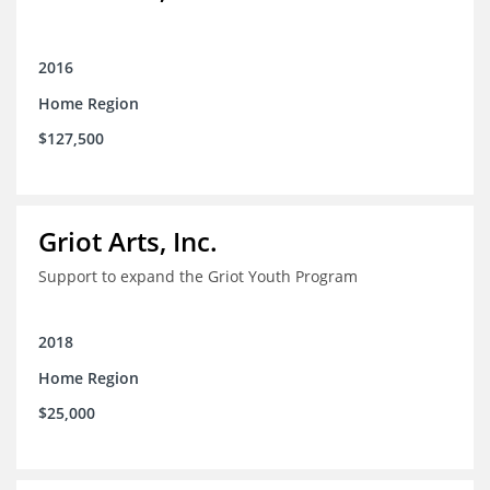
2016
Home Region
$127,500
Griot Arts, Inc.
Support to expand the Griot Youth Program
2018
Home Region
$25,000