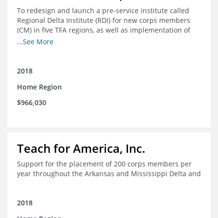
To redesign and launch a pre-service institute called
Regional Delta Institute (RDI) for new corps members
(CM) in five TFA regions, as well as implementation of
ongoing professional development for various cohorts
...See More
(TFA alumni and non-TFA CM) in the Home Region of the
Arkansas/Mississippi Delta.
2018
Home Region
$966,030
Teach for America, Inc.
Support for the placement of 200 corps members per
year throughout the Arkansas and Mississippi Delta and
2018