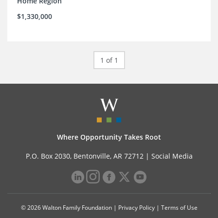
Home Region
$1,330,000
1 of 1
Where Opportunity Takes Root
P.O. Box 2030, Bentonville, AR 72712 |
Social Media
© 2026 Walton Family Foundation |
Privacy Policy
|
Terms of Use