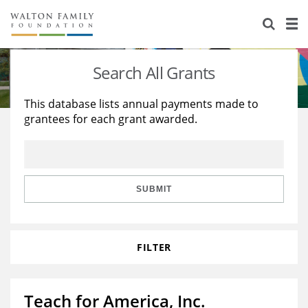
About Us
Staff
Stories
Search All Grants
Newsroom
Our Work
This database lists annual payments made to
grantees for each grant awarded.
Reports & Financials
Education
Learning
Contact Us
Environment
Knowledge Center
Grants
Home Region
Flashcards
Resources for Grantees
Careers
SUBMIT
Grants Database
Opportunity Survey 2026
FILTER
Design Excellence
Teach for America, Inc.