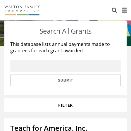
About Us
Staff
Stories
Search All Grants
Newsroom
Our Work
This database lists annual payments made to
grantees for each grant awarded.
Reports & Financials
Education
Learning
Contact Us
Environment
Knowledge Center
Grants
Home Region
Flashcards
Resources for Grantees
Careers
SUBMIT
Grants Database
Opportunity Survey 2026
FILTER
Design Excellence
Teach for America, Inc.