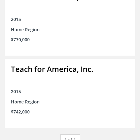
2015
Home Region
$770,000
Teach for America, Inc.
2015
Home Region
$742,000
1 of 1