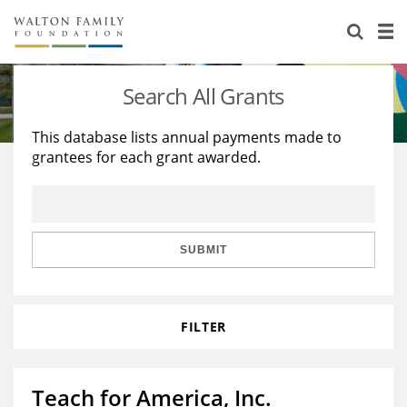
About Us
Staff
Stories
Search All Grants
Newsroom
Our Work
This database lists annual payments made to
grantees for each grant awarded.
Reports & Financials
Education
Learning
Contact Us
Environment
Knowledge Center
Grants
Home Region
Flashcards
Resources for Grantees
Careers
SUBMIT
Grants Database
Opportunity Survey 2026
FILTER
Design Excellence
Teach for America, Inc.