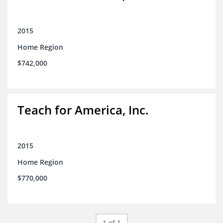
2015
Home Region
$742,000
Teach for America, Inc.
2015
Home Region
$770,000
1 of 1