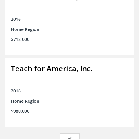
2016
Home Region
$718,000
Teach for America, Inc.
2016
Home Region
$980,000
1 of 1