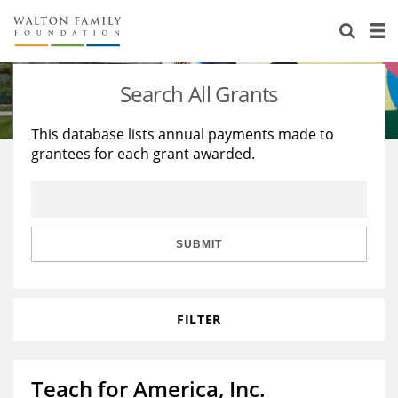
About Us
Staff
Stories
Search All Grants
Newsroom
Our Work
This database lists annual payments made to
grantees for each grant awarded.
Reports & Financials
Education
Learning
Contact Us
Environment
Knowledge Center
Grants
Home Region
Flashcards
Resources for Grantees
Careers
SUBMIT
Grants Database
Opportunity Survey 2026
FILTER
Design Excellence
Teach for America, Inc.