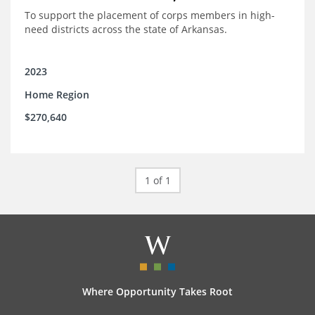
To support the placement of corps members in high-
need districts across the state of Arkansas.
2023
Home Region
$270,640
1 of 1
Where Opportunity Takes Root