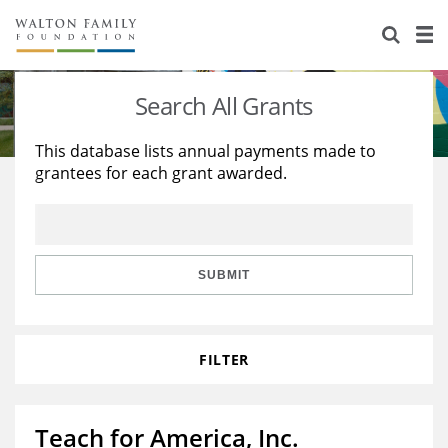
About Us
Staff
Stories
Search All Grants
Newsroom
Our Work
This database lists annual payments made to
grantees for each grant awarded.
Reports & Financials
Education
Learning
Contact Us
Environment
Knowledge Center
Grants
Home Region
Flashcards
Resources for Grantees
Careers
SUBMIT
Grants Database
Opportunity Survey 2026
FILTER
Design Excellence
Teach for America, Inc.