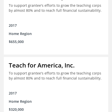
To support grantee's efforts to grow the teaching corps
by almost 80% and to reach full financial sustainability.
2017
Home Region
$655,000
Teach for America, Inc.
To support grantee's efforts to grow the teaching corps
by almost 80% and to reach full financial sustainability.
2017
Home Region
$320,000