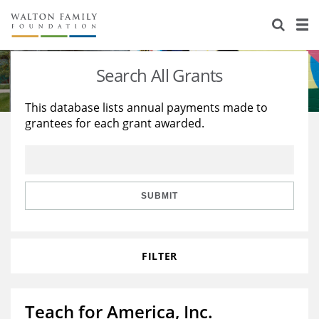
About Us
Staff
Stories
Search All Grants
Newsroom
Our Work
This database lists annual payments made to
grantees for each grant awarded.
Reports & Financials
Education
Learning
Contact Us
Environment
Knowledge Center
Grants
Home Region
Flashcards
Resources for Grantees
Careers
SUBMIT
Grants Database
Opportunity Survey 2026
FILTER
Design Excellence
Teach for America, Inc.