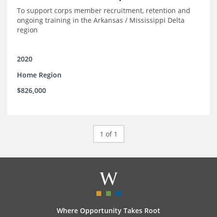
To support corps member recruitment, retention and
ongoing training in the Arkansas / Mississippi Delta
region
2020
Home Region
$826,000
1 of 1
Where Opportunity Takes Root