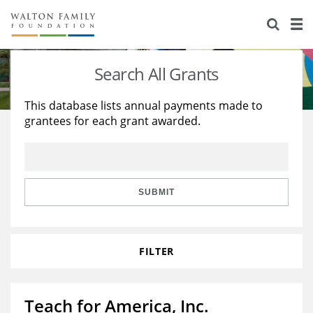
About Us
Staff
Stories
Search All Grants
Newsroom
Our Work
This database lists annual payments made to
grantees for each grant awarded.
Reports & Financials
Education
Learning
Contact Us
Environment
Knowledge Center
Grants
Home Region
Flashcards
Resources for Grantees
Careers
SUBMIT
Grants Database
Opportunity Survey 2026
FILTER
Design Excellence
Teach for America, Inc.