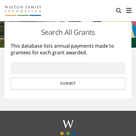
About Us
Staff
Stories
Search All Grants
Newsroom
Our Work
This database lists annual payments made to
grantees for each grant awarded.
Reports & Financials
Education
Learning
Contact Us
Environment
Knowledge Center
Grants
Home Region
Flashcards
Resources for Grantees
Careers
SUBMIT
Grants Database
Opportunity Survey 2026
Design Excellence