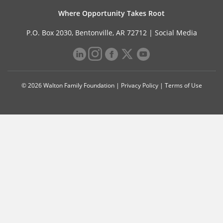
Where Opportunity Takes Root
P.O. Box 2030, Bentonville, AR 72712 |
Social Media
© 2026 Walton Family Foundation |
Privacy Policy
|
Terms of Use