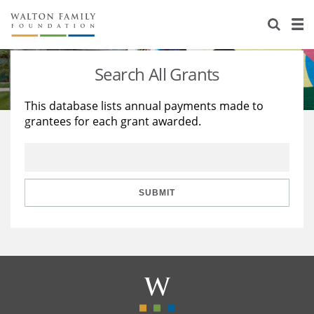
About Us
Staff
Stories
Search All Grants
Newsroom
Our Work
This database lists annual payments made to
grantees for each grant awarded.
Reports & Financials
Education
Learning
Contact Us
Environment
Knowledge Center
Grants
Home Region
Flashcards
Resources for Grantees
Careers
SUBMIT
Grants Database
Opportunity Survey 2026
Design Excellence