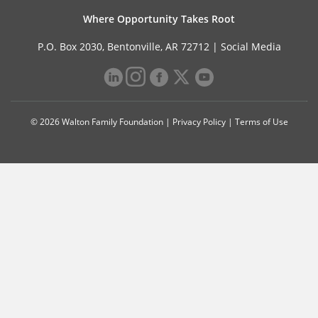
Where Opportunity Takes Root
P.O. Box 2030, Bentonville, AR 72712 |
Social Media
© 2026 Walton Family Foundation |
Privacy Policy
|
Terms of Use