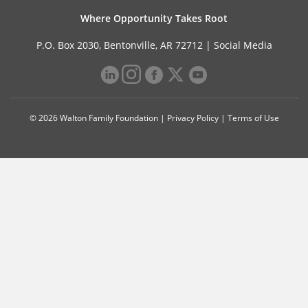
Where Opportunity Takes Root
P.O. Box 2030, Bentonville, AR 72712 |
Social Media
© 2026 Walton Family Foundation |
Privacy Policy
|
Terms of Use