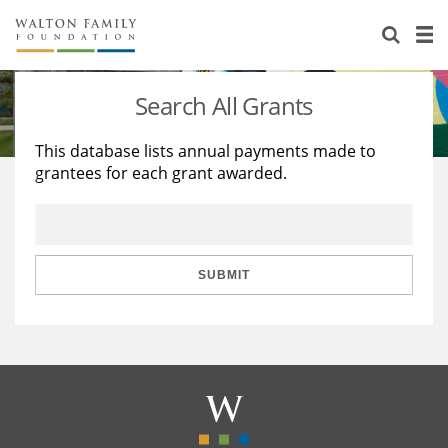
About Us
Staff
Stories
Search All Grants
Newsroom
Our Work
This database lists annual payments made to
grantees for each grant awarded.
Reports & Financials
Education
Learning
Contact Us
Environment
Knowledge Center
Grants
Home Region
Flashcards
Resources for Grantees
Careers
SUBMIT
Grants Database
Opportunity Survey 2026
Design Excellence