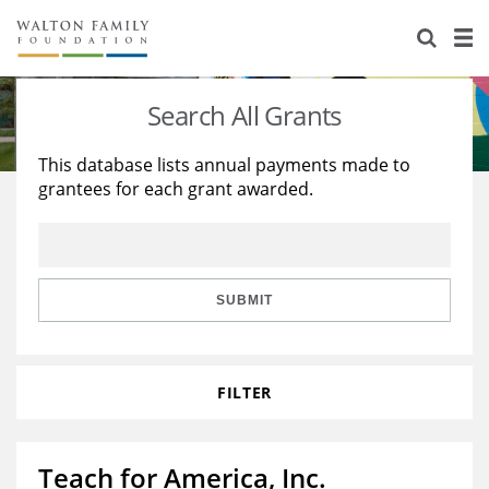
About Us
Staff
Stories
Search All Grants
Newsroom
Our Work
This database lists annual payments made to
grantees for each grant awarded.
Reports & Financials
Education
Learning
Contact Us
Environment
Knowledge Center
Grants
Home Region
Flashcards
Resources for Grantees
Careers
SUBMIT
Grants Database
Opportunity Survey 2026
FILTER
Design Excellence
Teach for America, Inc.