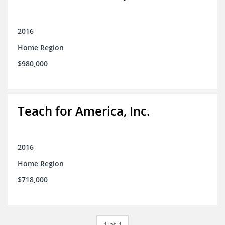
2016
Home Region
$980,000
Teach for America, Inc.
2016
Home Region
$718,000
1 of 1