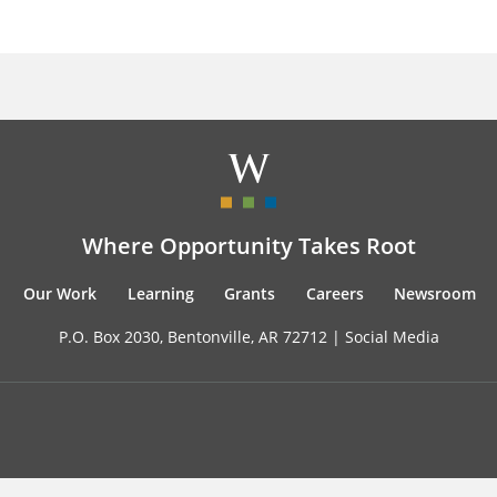
Where Opportunity Takes Root
Our Work
Learning
Grants
Careers
Newsroom
P.O. Box 2030, Bentonville, AR 72712 |
Social Media