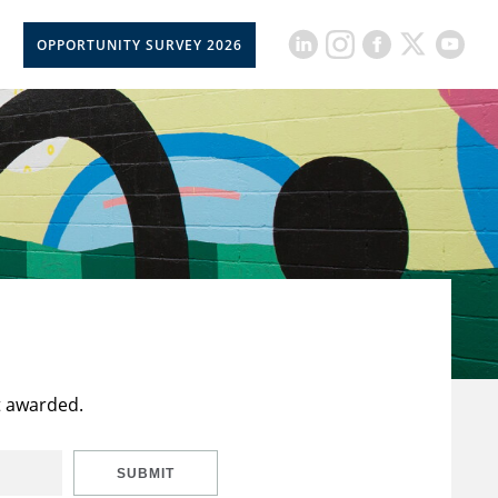
OPPORTUNITY SURVEY 2026
t awarded.
SUBMIT