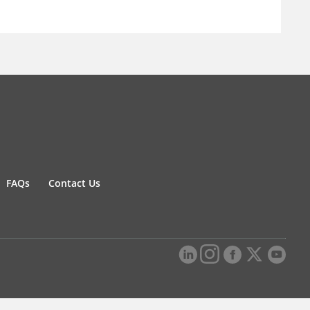
FAQs
Contact Us