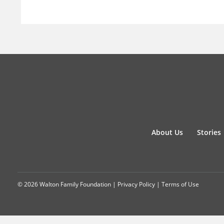
About Us
Stories
© 2026 Walton Family Foundation |
Privacy Policy
|
Terms of Use