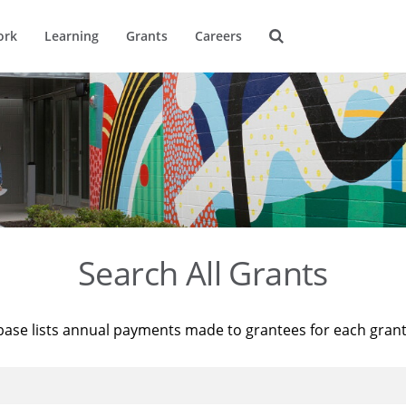
ork
Learning
Grants
Careers
Search All Grants
base lists annual payments made to grantees for each gran