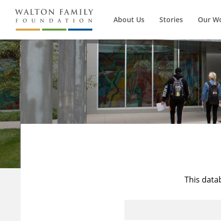
About Us
Stories
Our W
This data