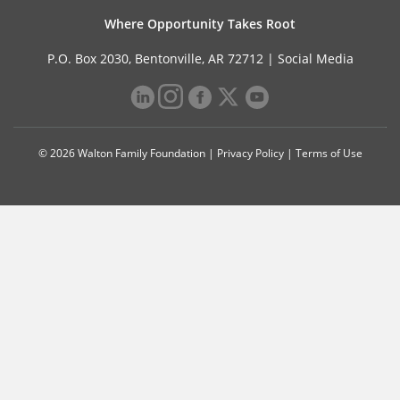
Where Opportunity Takes Root
P.O. Box 2030, Bentonville, AR 72712 |
Social Media
© 2026 Walton Family Foundation |
Privacy Policy
|
Terms of Use