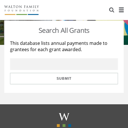
About Us
Staff
Stories
Search All Grants
Newsroom
Our Work
This database lists annual payments made to
grantees for each grant awarded.
Reports & Financials
Education
Learning
Contact Us
Environment
Knowledge Center
Grants
Home Region
Flashcards
Resources for Grantees
Careers
SUBMIT
Grants Database
Opportunity Survey 2026
Design Excellence