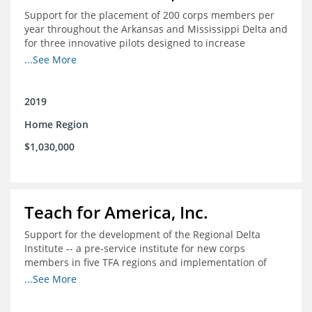
Support for the placement of 200 corps members per
year throughout the Arkansas and Mississippi Delta and
for three innovative pilots designed to increase
engagement
...See More
2019
Home Region
$1,030,000
Teach for America, Inc.
Support for the development of the Regional Delta
Institute -- a pre-service institute for new corps
members in five TFA regions and implementation of
ongoing professional development in the Delta
...See More