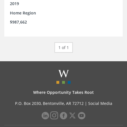
2019
Home Region
$987,662
1 of 1
Where Opportunity Takes Root
P.O. Box 2030, Bentonville, AR 72712 |
Social Media