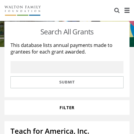
About Us
Staff
Stories
Search All Grants
Newsroom
Our Work
This database lists annual payments made to
grantees for each grant awarded.
Reports & Financials
Education
Learning
Contact Us
Environment
Knowledge Center
Grants
Home Region
Flashcards
Resources for Grantees
Careers
SUBMIT
Grants Database
Opportunity Survey 2026
FILTER
Design Excellence
Teach for America, Inc.