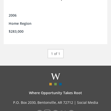
2006
Home Region
$283,000
1 of 1
Where Opportunity Takes Root
P.O. Box 2030, Bentonville, AR 72712 |
Social Media