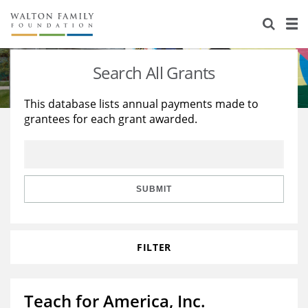
About Us
Staff
Stories
Search All Grants
Newsroom
Our Work
This database lists annual payments made to
grantees for each grant awarded.
Reports & Financials
Education
Learning
Contact Us
Environment
Knowledge Center
Grants
Home Region
Flashcards
Resources for Grantees
Careers
SUBMIT
Grants Database
Opportunity Survey 2026
FILTER
Design Excellence
Teach for America, Inc.