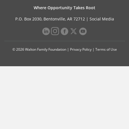
Where Opportunity Takes Root
P.O. Box 2030, Bentonville, AR 72712 |
Social Media
© 2026 Walton Family Foundation |
Privacy Policy
|
Terms of Use