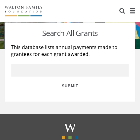
About Us
Staff
Stories
Search All Grants
Newsroom
Our Work
This database lists annual payments made to
grantees for each grant awarded.
Reports & Financials
Education
Learning
Contact Us
Environment
Knowledge Center
Grants
Home Region
Flashcards
Resources for Grantees
Careers
SUBMIT
Grants Database
Opportunity Survey 2026
Design Excellence