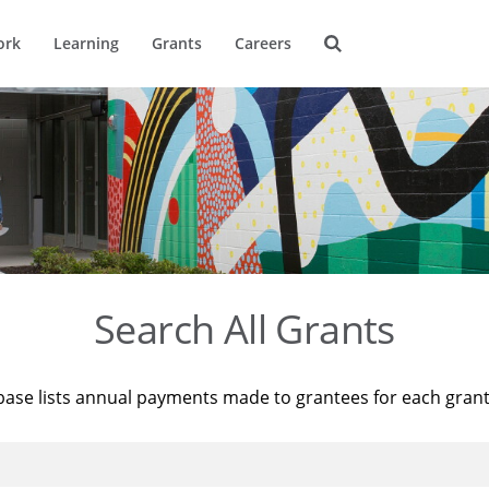
ork
Learning
Grants
Careers
Search All Grants
base lists annual payments made to grantees for each gran