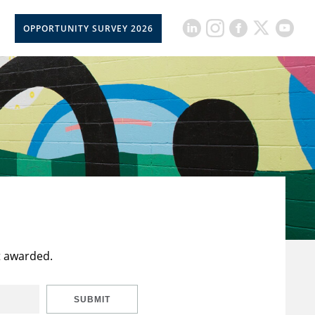
OPPORTUNITY SURVEY 2026
t awarded.
SUBMIT