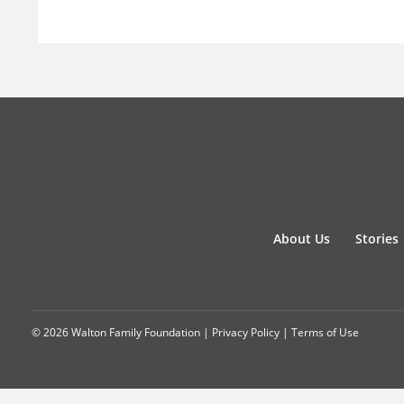
About Us
Stories
© 2026 Walton Family Foundation |
Privacy Policy
|
Terms of Use