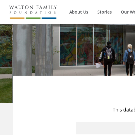
About Us
Stories
Our W
This data