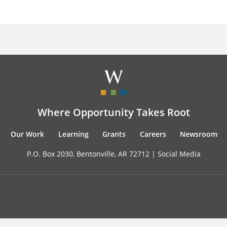
Where Opportunity Takes Root
Our Work
Learning
Grants
Careers
Newsroom
P.O. Box 2030, Bentonville, AR 72712 |
Social Media