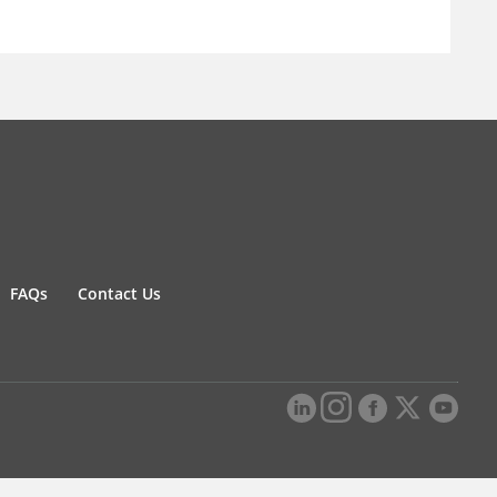
FAQs
Contact Us