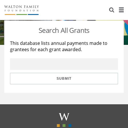
About Us
Staff
Stories
Search All Grants
Newsroom
Our Work
This database lists annual payments made to
grantees for each grant awarded.
Reports & Financials
Education
Learning
Contact Us
Environment
Knowledge Center
Grants
Home Region
Flashcards
Resources for Grantees
Careers
SUBMIT
Grants Database
Opportunity Survey 2026
Design Excellence