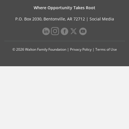
Where Opportunity Takes Root
P.O. Box 2030, Bentonville, AR 72712 |
Social Media
© 2026 Walton Family Foundation |
Privacy Policy
|
Terms of Use