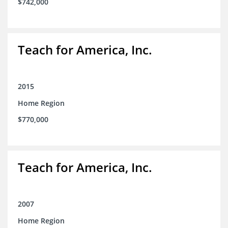
$742,000
Teach for America, Inc.
2015
Home Region
$770,000
Teach for America, Inc.
2007
Home Region