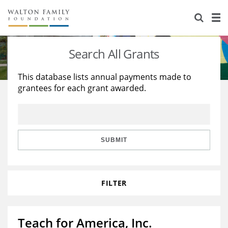
About Us
Staff
Stories
Search All Grants
Newsroom
Our Work
This database lists annual payments made to
grantees for each grant awarded.
Reports & Financials
Education
Learning
Contact Us
Environment
Knowledge Center
Grants
Home Region
Flashcards
Resources for Grantees
Careers
SUBMIT
Grants Database
Opportunity Survey 2026
FILTER
Design Excellence
Teach for America, Inc.