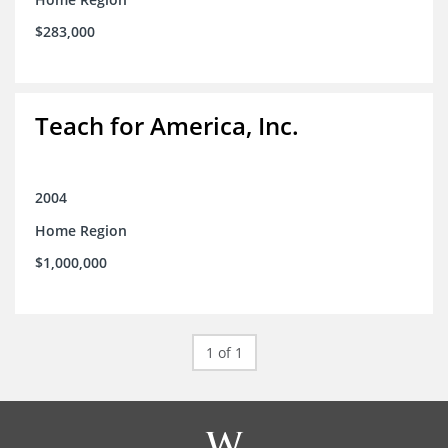
$283,000
Teach for America, Inc.
2004
Home Region
$1,000,000
1 of 1