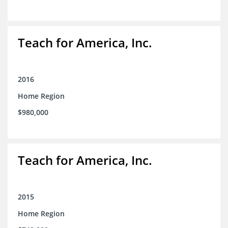
Teach for America, Inc.
2016
Home Region
$980,000
Teach for America, Inc.
2015
Home Region