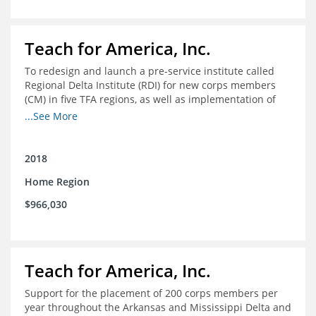
Teach for America, Inc.
To redesign and launch a pre-service institute called
Regional Delta Institute (RDI) for new corps members
(CM) in five TFA regions, as well as implementation of
ongoing professional development for various cohorts
...See More
(TFA alumni and non-TFA CM) in the Home Region of the
Arkansas/Mississippi Delta.
2018
Home Region
$966,030
Teach for America, Inc.
Support for the placement of 200 corps members per
year throughout the Arkansas and Mississippi Delta and