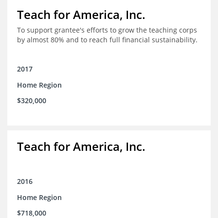
Teach for America, Inc.
To support grantee's efforts to grow the teaching corps
by almost 80% and to reach full financial sustainability.
2017
Home Region
$320,000
Teach for America, Inc.
2016
Home Region
$718,000