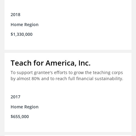
2018
Home Region
$1,330,000
Teach for America, Inc.
To support grantee's efforts to grow the teaching corps
by almost 80% and to reach full financial sustainability.
2017
Home Region
$655,000