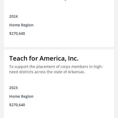
2024
Home Region
$270,640
Teach for America, Inc.
To support the placement of corps members in high-
need districts across the state of Arkansas.
2023
Home Region
$270,640