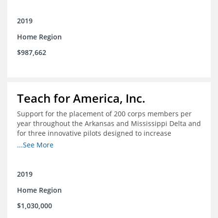
2019
Home Region
$987,662
Teach for America, Inc.
Support for the placement of 200 corps members per
year throughout the Arkansas and Mississippi Delta and
for three innovative pilots designed to increase
engagement
...See More
2019
Home Region
$1,030,000