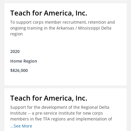
Teach for America, Inc.
To support corps member recruitment, retention and
ongoing training in the Arkansas / Mississippi Delta
region
2020
Home Region
$826,000
Teach for America, Inc.
Support for the development of the Regional Delta
Institute -- a pre-service institute for new corps
members in five TFA regions and implementation of
ongoing professional development in the Delta
...See More