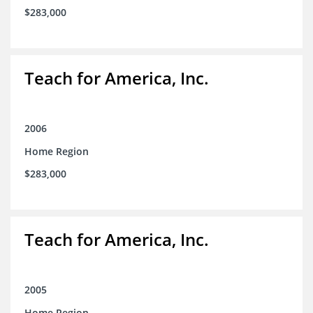
$283,000
Teach for America, Inc.
2006
Home Region
$283,000
Teach for America, Inc.
2005
Home Region