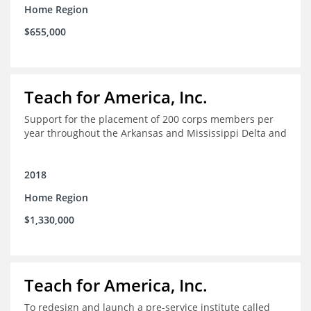
Home Region
$655,000
Teach for America, Inc.
Support for the placement of 200 corps members per
year throughout the Arkansas and Mississippi Delta and
2018
Home Region
$1,330,000
Teach for America, Inc.
To redesign and launch a pre-service institute called