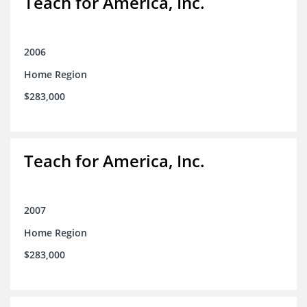
Teach for America, Inc.
2006
Home Region
$283,000
Teach for America, Inc.
2007
Home Region
$283,000