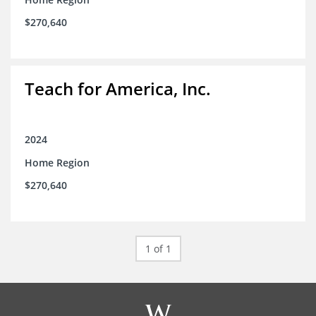
$270,640
Teach for America, Inc.
2024
Home Region
$270,640
1 of 1