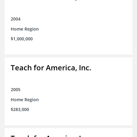
2004
Home Region
$1,000,000
Teach for America, Inc.
2005
Home Region
$283,000