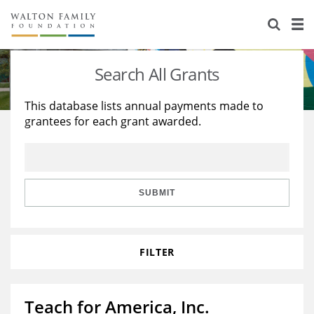
About Us
Staff
Stories
Search All Grants
Newsroom
Our Work
This database lists annual payments made to
grantees for each grant awarded.
Reports & Financials
Education
Learning
Contact Us
Environment
Knowledge Center
Grants
Home Region
Flashcards
Resources for Grantees
Careers
SUBMIT
Grants Database
Opportunity Survey 2026
FILTER
Design Excellence
Teach for America, Inc.