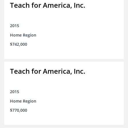
Teach for America, Inc.
2015
Home Region
$742,000
Teach for America, Inc.
2015
Home Region
$770,000