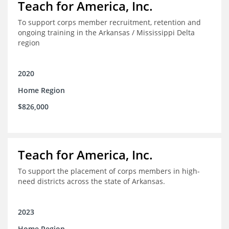
Teach for America, Inc.
To support corps member recruitment, retention and
ongoing training in the Arkansas / Mississippi Delta
region
2020
Home Region
$826,000
Teach for America, Inc.
To support the placement of corps members in high-
need districts across the state of Arkansas.
2023
Home Region