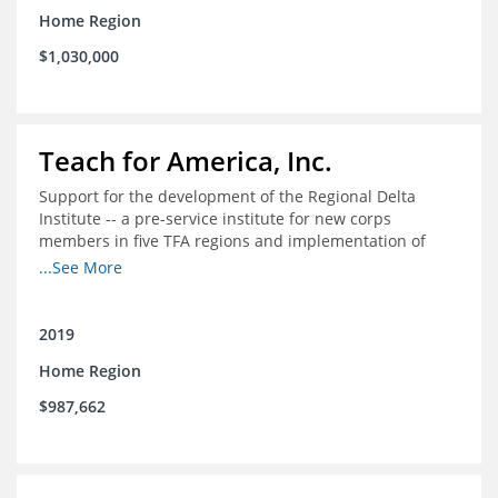
Home Region
$1,030,000
Teach for America, Inc.
Support for the development of the Regional Delta
Institute -- a pre-service institute for new corps
members in five TFA regions and implementation of
ongoing professional development in the Delta
...See More
2019
Home Region
$987,662