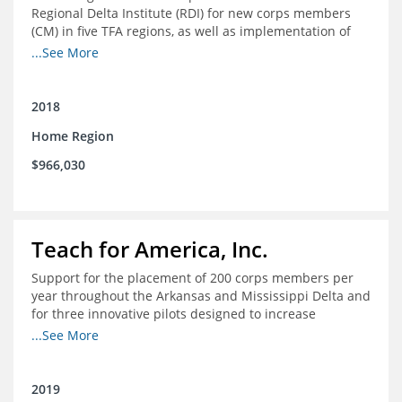
Regional Delta Institute (RDI) for new corps members
(CM) in five TFA regions, as well as implementation of
ongoing professional development for various cohorts
...See More
(TFA alumni and non-TFA CM) in the Home Region of the
Arkansas/Mississippi Delta.
2018
Home Region
$966,030
Teach for America, Inc.
Support for the placement of 200 corps members per
year throughout the Arkansas and Mississippi Delta and
for three innovative pilots designed to increase
engagement
...See More
2019