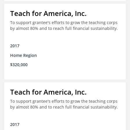
Teach for America, Inc.
To support grantee's efforts to grow the teaching corps
by almost 80% and to reach full financial sustainability.
2017
Home Region
$320,000
Teach for America, Inc.
To support grantee's efforts to grow the teaching corps
by almost 80% and to reach full financial sustainability.
2017