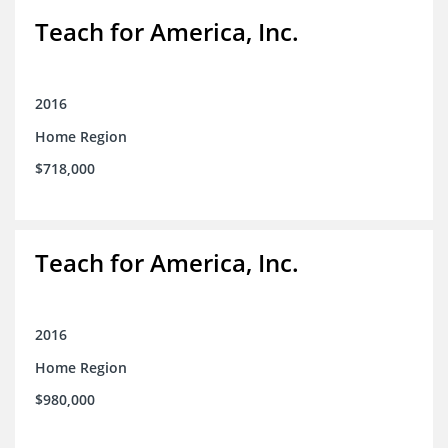
Teach for America, Inc.
2016
Home Region
$718,000
Teach for America, Inc.
2016
Home Region
$980,000