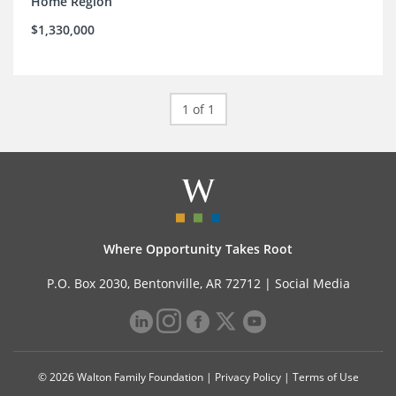
Home Region
$1,330,000
1 of 1
Where Opportunity Takes Root
P.O. Box 2030, Bentonville, AR 72712 |
Social Media
© 2026 Walton Family Foundation |
Privacy Policy
|
Terms of Use