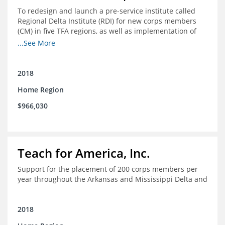
To redesign and launch a pre-service institute called
Regional Delta Institute (RDI) for new corps members
(CM) in five TFA regions, as well as implementation of
ongoing professional development for various cohorts
...See More
(TFA alumni and non-TFA CM) in the Home Region of the
Arkansas/Mississippi Delta.
2018
Home Region
$966,030
Teach for America, Inc.
Support for the placement of 200 corps members per
year throughout the Arkansas and Mississippi Delta and
2018