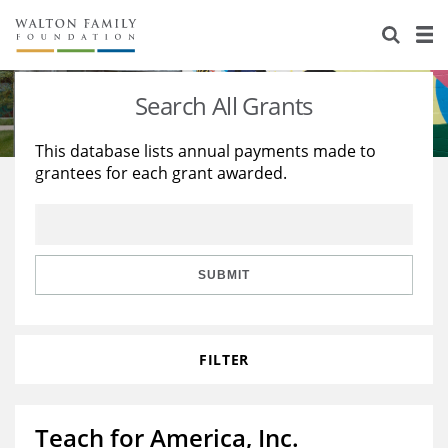
About Us
Staff
Stories
Search All Grants
Newsroom
Our Work
This database lists annual payments made to
grantees for each grant awarded.
Reports & Financials
Education
Learning
Contact Us
Environment
Knowledge Center
Grants
Home Region
Flashcards
Resources for Grantees
Careers
SUBMIT
Grants Database
Opportunity Survey 2026
FILTER
Design Excellence
Teach for America, Inc.