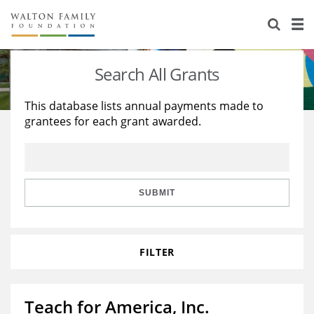
About Us
Staff
Stories
Search All Grants
Newsroom
Our Work
This database lists annual payments made to
grantees for each grant awarded.
Reports & Financials
Education
Learning
Contact Us
Environment
Knowledge Center
Grants
Home Region
Flashcards
Resources for Grantees
Careers
SUBMIT
Grants Database
Opportunity Survey 2026
FILTER
Design Excellence
Teach for America, Inc.