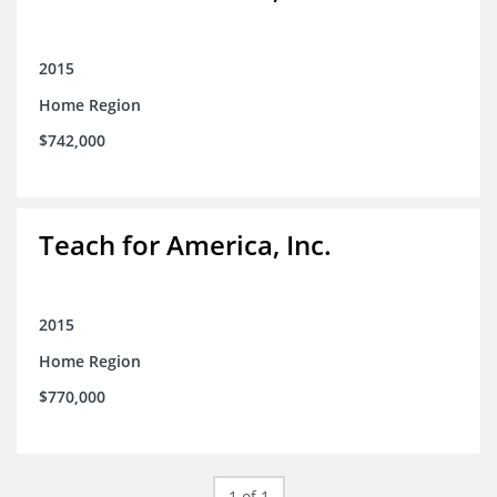
2015
Home Region
$742,000
Teach for America, Inc.
2015
Home Region
$770,000
1 of 1