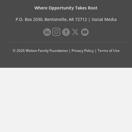
Where Opportunity Takes Root
P.O. Box 2030, Bentonville, AR 72712 |
Social Media
© 2026 Walton Family Foundation |
Privacy Policy
|
Terms of Use