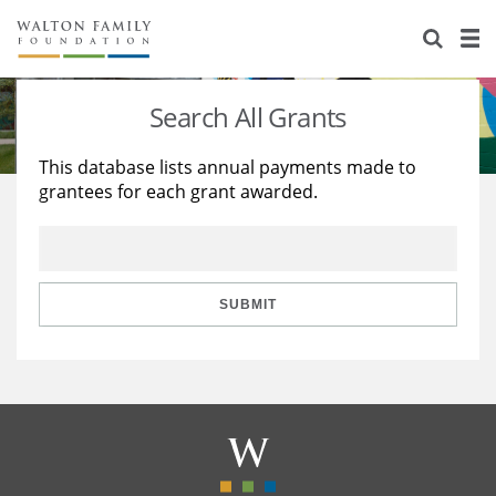
About Us
Staff
Stories
Search All Grants
Newsroom
Our Work
This database lists annual payments made to
grantees for each grant awarded.
Reports & Financials
Education
Learning
Contact Us
Environment
Knowledge Center
Grants
Home Region
Flashcards
Resources for Grantees
Careers
SUBMIT
Grants Database
Opportunity Survey 2026
Design Excellence