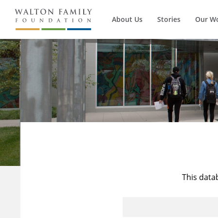
About Us
Stories
Our W
This data