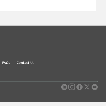
FAQs
Contact Us