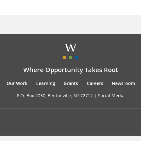
Where Opportunity Takes Root
Our Work
Learning
Grants
Careers
Newsroom
P.O. Box 2030, Bentonville, AR 72712 |
Social Media