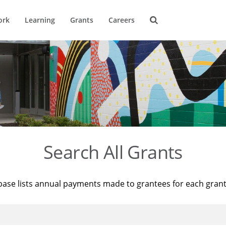
ork
Learning
Grants
Careers
Search All Grants
base lists annual payments made to grantees for each gran