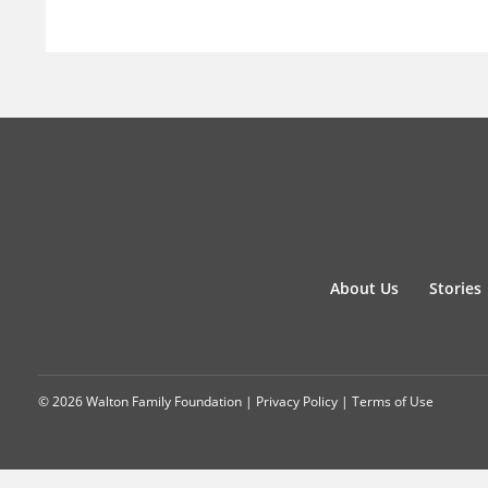
About Us
Stories
© 2026 Walton Family Foundation |
Privacy Policy
|
Terms of Use