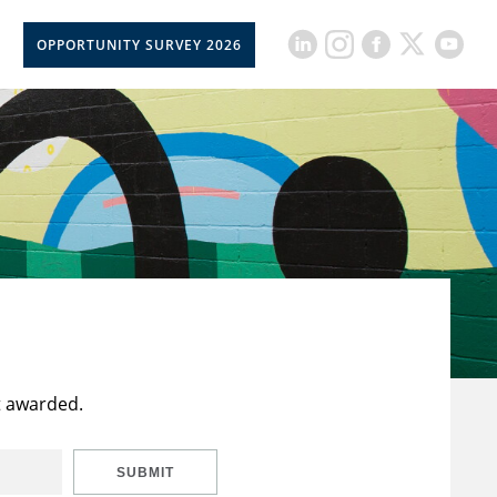
OPPORTUNITY SURVEY 2026
t awarded.
SUBMIT