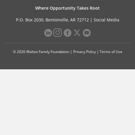
Where Opportunity Takes Root
P.O. Box 2030, Bentonville, AR 72712 |
Social Media
© 2026 Walton Family Foundation |
Privacy Policy
|
Terms of Use