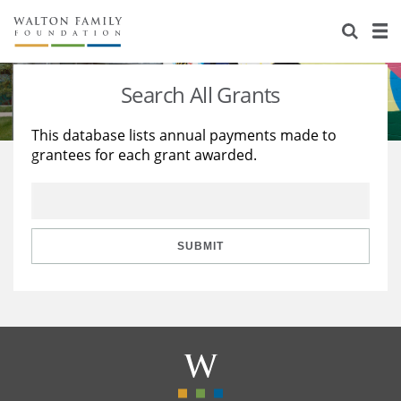
About Us
Staff
Stories
Search All Grants
Newsroom
Our Work
This database lists annual payments made to
grantees for each grant awarded.
Reports & Financials
Education
Learning
Contact Us
Environment
Knowledge Center
Grants
Home Region
Flashcards
Resources for Grantees
Careers
SUBMIT
Grants Database
Opportunity Survey 2026
Design Excellence