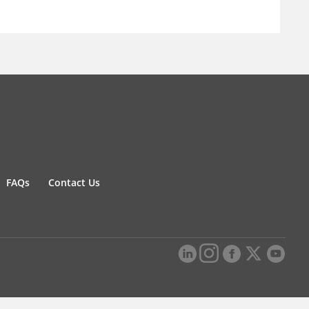
FAQs
Contact Us