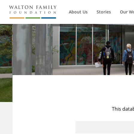
About Us
Stories
Our W
This data