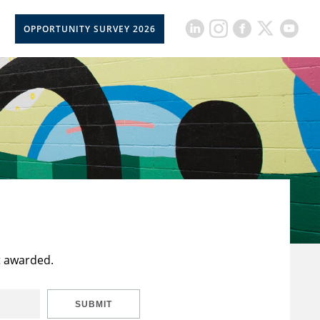
OPPORTUNITY SURVEY 2026
t awarded.
SUBMIT