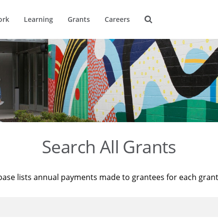
ork
Learning
Grants
Careers
Search All Grants
base lists annual payments made to grantees for each gran