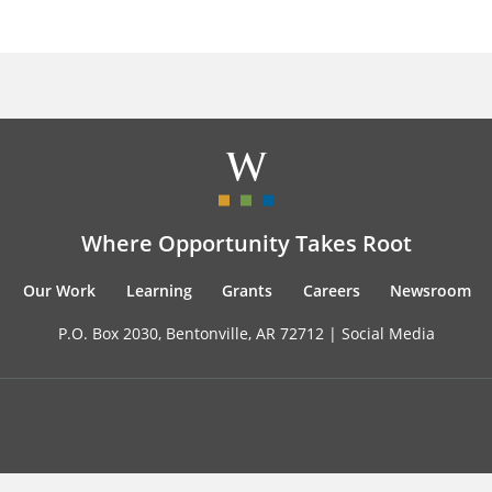
Where Opportunity Takes Root
Our Work
Learning
Grants
Careers
Newsroom
P.O. Box 2030, Bentonville, AR 72712 |
Social Media