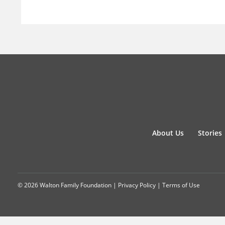
About Us
Stories
© 2026 Walton Family Foundation |
Privacy Policy
|
Terms of Use