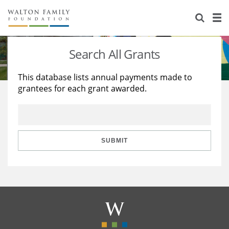
About Us
Staff
Stories
Search All Grants
Newsroom
Our Work
This database lists annual payments made to
grantees for each grant awarded.
Reports & Financials
Education
Learning
Contact Us
Environment
Knowledge Center
Grants
Home Region
Flashcards
Resources for Grantees
Careers
SUBMIT
Grants Database
Opportunity Survey 2026
Design Excellence