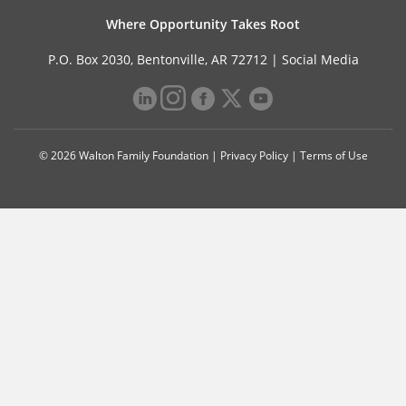
Where Opportunity Takes Root
P.O. Box 2030, Bentonville, AR 72712 |
Social Media
© 2026 Walton Family Foundation |
Privacy Policy
|
Terms of Use